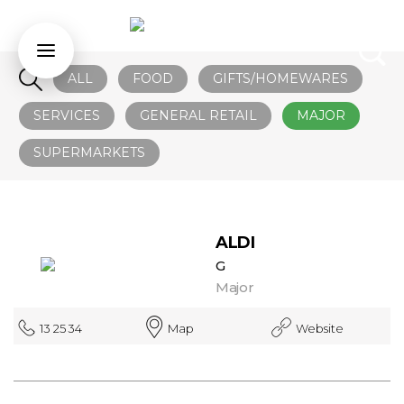
ALL
FOOD
GIFTS/HOMEWARES
SERVICES
GENERAL RETAIL
MAJOR
SUPERMARKETS
ALDI
G
Major
13 25 34
Map
Website