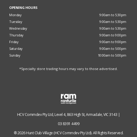
OPENING HOURS
Monday
9:00am to 5:30pm
Tuesday
9:00am to 5:30pm
Wednesday
9:00am to 5:30pm
Thursday
9:00am to 9:00pm
Friday
9:00am to 9:00pm
Saturday
9:00am to 5:00pm
Sunday
10:00am to 5:00pm
*Specialty store trading hours may vary to those advertised.
HCV Commdev Pty Ltd, Level 4, 863 High St, Armadale, VIC 3143 |
03 8391 4499
® 2026 Hunt Club Village (HCV Commdev Pty Ltd). All Rights Reserved.