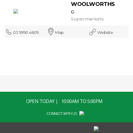
WOOLWORTHS
G
Supermarkets
03 5990 4609
Map
Website
OPEN TODAY | 10:00AM TO 5:00PM
CONNECT WITH US