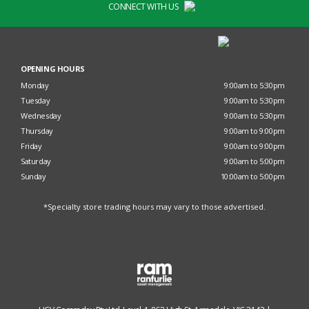
CONNECT WITH US
OPENING HOURS
Monday
9:00am to 5:30pm
Tuesday
9:00am to 5:30pm
Wednesday
9:00am to 5:30pm
Thursday
9:00am to 9:00pm
Friday
9:00am to 9:00pm
Saturday
9:00am to 5:00pm
Sunday
10:00am to 5:00pm
*Specialty store trading hours may vary to those advertised.