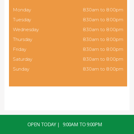
Monday
8:30am to 8:00pm
Tuesday
8:30am to 8:00pm
Wednesday
8:30am to 8:00pm
Thursday
8:30am to 8:00pm
Friday
8:30am to 8:00pm
Saturday
8:30am to 8:00pm
Sunday
8:30am to 8:00pm
OPEN TODAY | 9:00AM TO 9:00PM