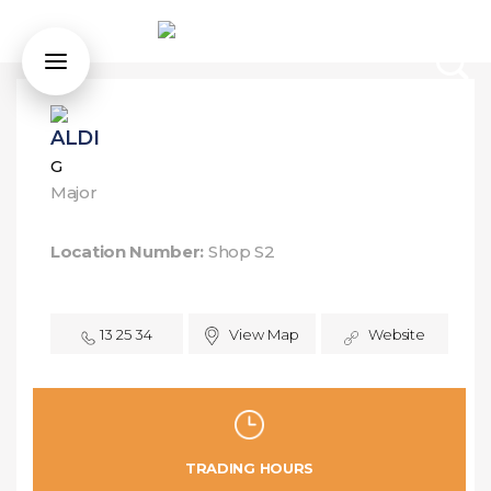
ALDI
G
Major
Location Number:
Shop S2
13 25 34
View Map
Website
TRADING HOURS