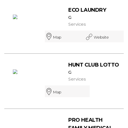
ECO LAUNDRY
G
Services
Map
Website
HUNT CLUB LOTTO
G
Services
Map
PRO HEALTH
FAMILY MEDICAL