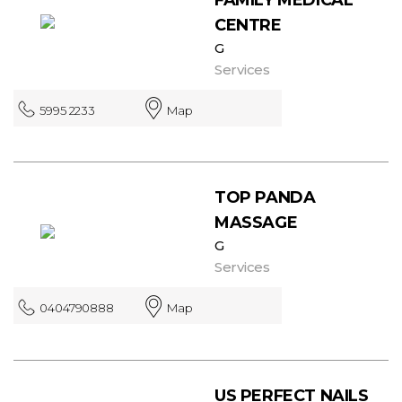
CENTRE
G
Services
5995 2233
Map
TOP PANDA
MASSAGE
G
Services
0404790888
Map
US PERFECT NAILS