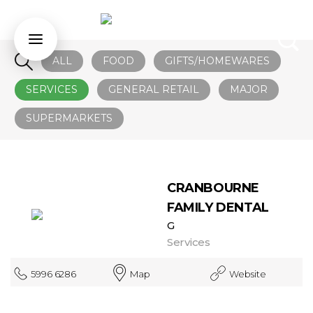
ALL
FOOD
GIFTS/HOMEWARES
SERVICES
GENERAL RETAIL
MAJOR
SUPERMARKETS
CRANBOURNE
FAMILY DENTAL
G
Services
5996 6286
Map
Website