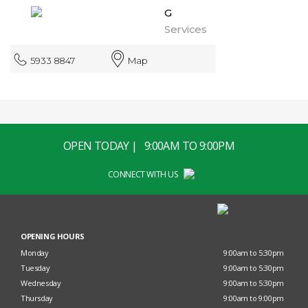
G
Services
5933 8847
Map
OPEN TODAY | 9:00AM TO 9:00PM
CONNECT WITH US
OPENING HOURS
Monday
9:00am to 5:30pm
Tuesday
9:00am to 5:30pm
Wednesday
9:00am to 5:30pm
Thursday
9:00am to 9:00pm