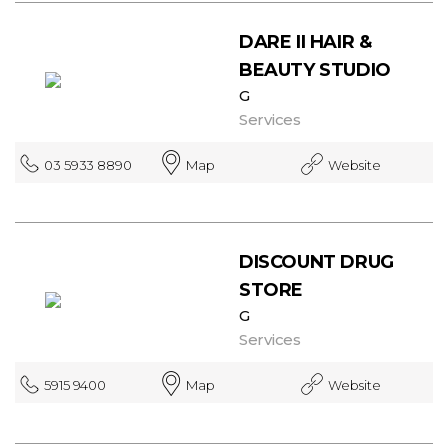
DARE II HAIR &
BEAUTY STUDIO
G
Services
03 5933 8890
Map
Website
DISCOUNT DRUG
STORE
G
Services
5915 9400
Map
Website