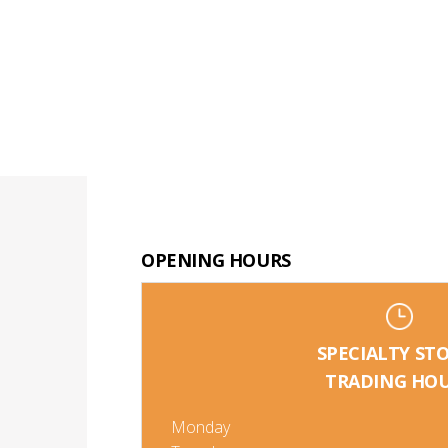
OPENING HOURS
SPECIALTY ST
TRADING HO
Monday