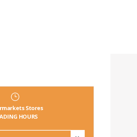
rmarkets Stores
ADING HOURS