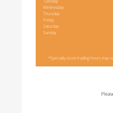
Tuesday
Wednesday
Thursday
Friday
Saturday
Sunday
*Specialty store trading hours may va
Pleas