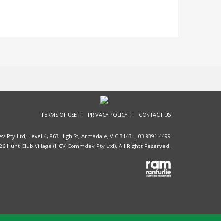
TERMS OF USE
PRIVACY POLICY
CONTACT US
Pty Ltd, Level 4, 863 High St, Armadale, VIC 3143 |
03 8391 4499
26 Hunt Club Village (HCV Commdev Pty Ltd). All Rights Reserved.