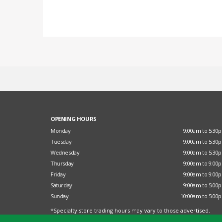
OPENING HOURS
Monday
9:00am to 5:30
Tuesday
9:00am to 5:30
Wednesday
9:00am to 5:30
Thursday
9:00am to 9:00
Friday
9:00am to 9:00
Saturday
9:00am to 5:00
Sunday
10:00am to 5:00
*Specialty store trading hours may vary to those advertised.