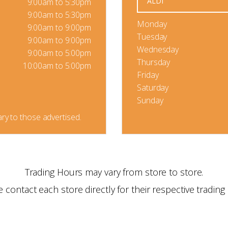
ALDI
9:00am to 5:30pm
9:00am to 5:30pm
Monday
9:00am to 9:00pm
Tuesday
9:00am to 9:00pm
Wednesday
9:00am to 5:00pm
Thursday
10:00am to 5:00pm
Friday
Saturday
Sunday
ry to those advertised.
Trading Hours may vary from store to store.
e contact each store directly for their respective trading