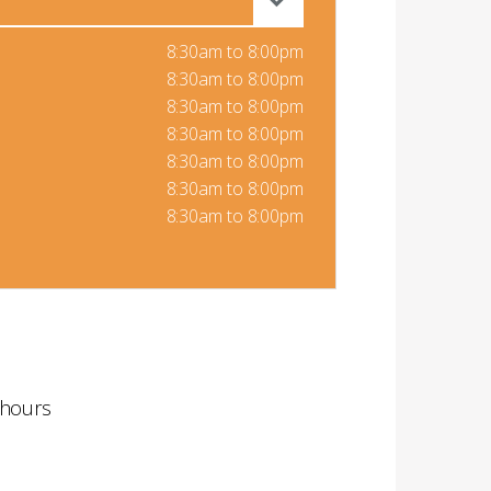
8:30am to 8:00pm
8:30am to 8:00pm
8:30am to 8:00pm
8:30am to 8:00pm
8:30am to 8:00pm
8:30am to 8:00pm
8:30am to 8:00pm
 hours