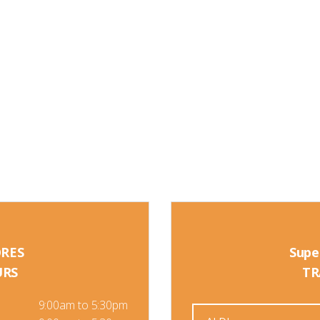
ORES
Supe
URS
TR
9:00am to 5:30pm