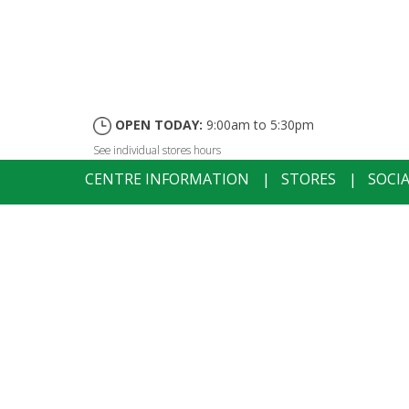
OPEN TODAY:
9:00am to 5:30pm
See individual stores hours
CENTRE INFORMATION
|
STORES
|
SOCI