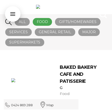
ALL
FOOD
GIFTS/HOMEWARES
SERVICES
GENERAL RETAIL
MAJOR
SUPERMARKETS
BAKED BAKERY
CAFE AND
PATISSERIE
G
Food
0424 869 288
Map