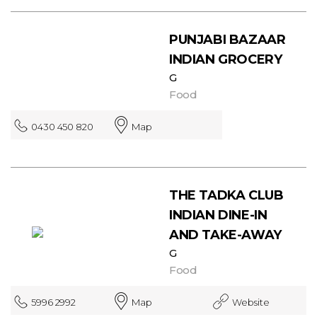
PUNJABI BAZAAR
INDIAN GROCERY
G
Food
0430 450 820
Map
THE TADKA CLUB
INDIAN DINE-IN
AND TAKE-AWAY
G
Food
5996 2992
Map
Website