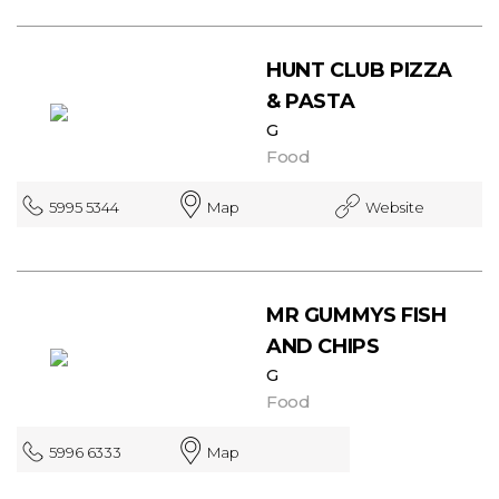
HUNT CLUB PIZZA
& PASTA
G
Food
5995 5344
Map
Website
MR GUMMYS FISH
AND CHIPS
G
Food
5996 6333
Map