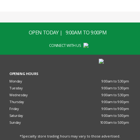
OPEN TODAY | 9:00AM TO 9:00PM
CONNECT WITH US
OPENING HOURS
Monday
9:00am to 5:30pm
Tuesday
9:00am to 5:30pm
Wednesday
9:00am to 5:30pm
Thursday
9:00am to 9:00pm
Friday
9:00am to 9:00pm
Saturday
9:00am to 5:00pm
Sunday
10:00am to 5:00pm
*Specialty store trading hours may vary to those advertised.