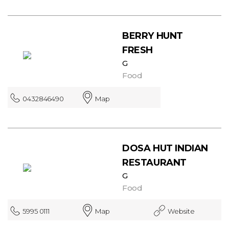
BERRY HUNT
FRESH
G
Food
0432846490
Map
DOSA HUT INDIAN
RESTAURANT
G
Food
5995 0111
Map
Website