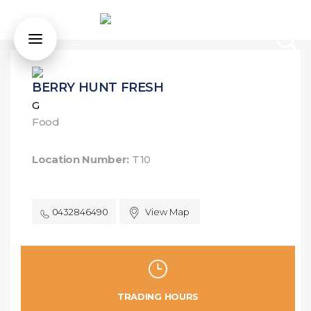
BERRY HUNT FRESH
G
Food
Location Number:
T10
0432846490
View Map
TRADING HOURS