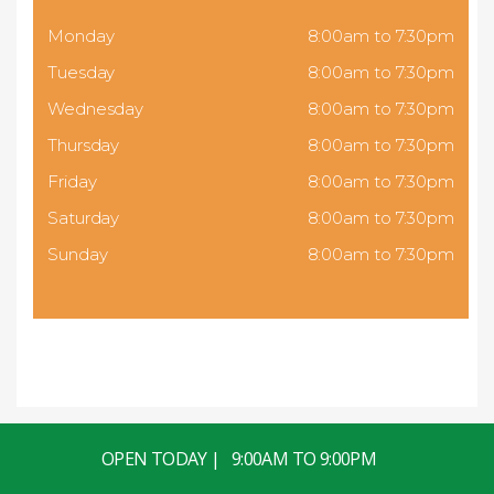
Monday
8:00am to 7:30pm
Tuesday
8:00am to 7:30pm
Wednesday
8:00am to 7:30pm
Thursday
8:00am to 7:30pm
Friday
8:00am to 7:30pm
Saturday
8:00am to 7:30pm
Sunday
8:00am to 7:30pm
OPEN TODAY | 9:00AM TO 9:00PM