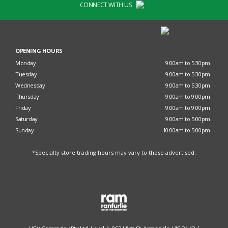
CONNECT WITH US
OPENING HOURS
Monday
9:00am to 5:30pm
Tuesday
9:00am to 5:30pm
Wednesday
9:00am to 5:30pm
Thursday
9:00am to 9:00pm
Friday
9:00am to 9:00pm
Saturday
9:00am to 5:00pm
Sunday
10:00am to 5:00pm
*Specialty store trading hours may vary to those advertised.