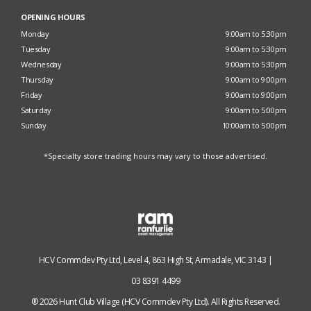
OPENING HOURS
Monday
9:00am to 5:30pm
Tuesday
9:00am to 5:30pm
Wednesday
9:00am to 5:30pm
Thursday
9:00am to 9:00pm
Friday
9:00am to 9:00pm
Saturday
9:00am to 5:00pm
Sunday
10:00am to 5:00pm
*Specialty store trading hours may vary to those advertised.
HCV Commdev Pty Ltd, Level 4, 863 High St, Armadale, VIC 3143 |
03 8391 4499
® 2026 Hunt Club Village (HCV Commdev Pty Ltd). All Rights Reserved.