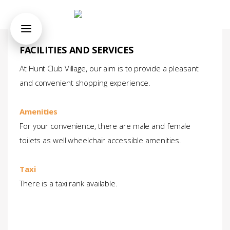
FACILITIES AND SERVICES
At Hunt Club Village, our aim is to provide a pleasant
and convenient shopping experience.
Amenities
For your convenience, there are male and female
toilets as well wheelchair accessible amenities.
Taxi
There is a taxi rank available.