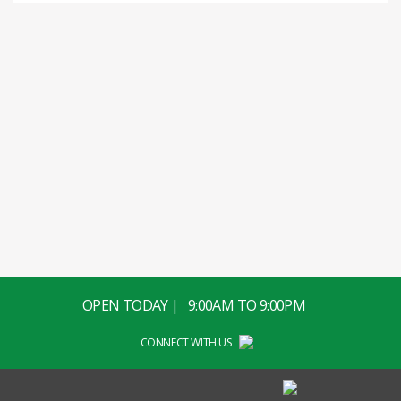
OPEN TODAY | 9:00AM TO 9:00PM
CONNECT WITH US