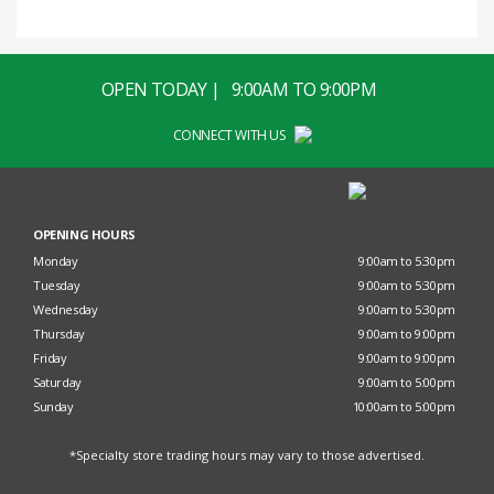
OPEN TODAY | 9:00AM TO 9:00PM
CONNECT WITH US
OPENING HOURS
Monday
9:00am to 5:30pm
Tuesday
9:00am to 5:30pm
Wednesday
9:00am to 5:30pm
Thursday
9:00am to 9:00pm
Friday
9:00am to 9:00pm
Saturday
9:00am to 5:00pm
Sunday
10:00am to 5:00pm
*Specialty store trading hours may vary to those advertised.