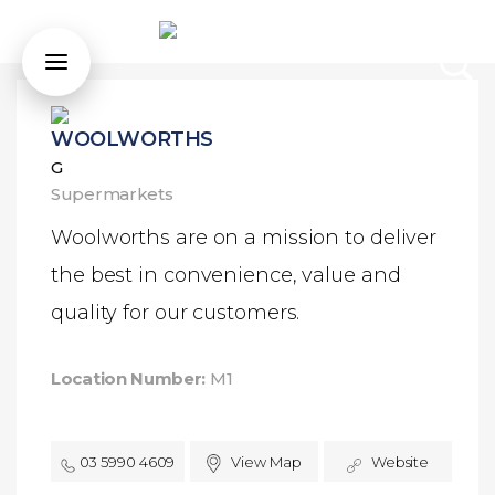
WOOLWORTHS
G
Supermarkets
Woolworths are on a mission to deliver
the best in convenience, value and
quality for our customers.
Location Number:
M1
03 5990 4609
View Map
Website