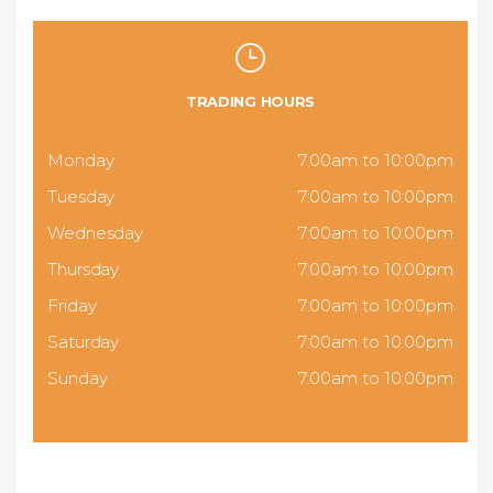
TRADING HOURS
Monday
7:00am to 10:00pm
Tuesday
7:00am to 10:00pm
Wednesday
7:00am to 10:00pm
Thursday
7:00am to 10:00pm
Friday
7:00am to 10:00pm
Saturday
7:00am to 10:00pm
Sunday
7:00am to 10:00pm